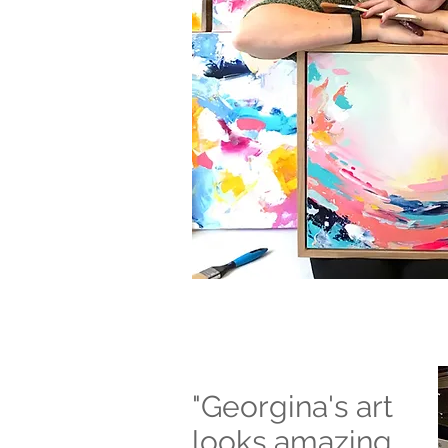
"Georgina's art
looks amazing