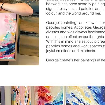
her work has been steadily gaining
signature styles and palettes are in
colour, and the world around her.
George's paintings are known to br
peoples homes.
At college, George
classes and was always fascinated 
can such an effect on our thoughts
With this in mind she set out to crea
peoples homes and work spaces tha
joyful emotions and mindsets.
George create's her paintings in he