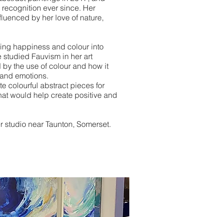
 recognition ever since. Her
fluenced by her love of nature,
ing happiness and colour into
 studied Fauvism in her art
by the use of colour and how it
 and emotions.
te colourful abstract pieces for
t would help create positive and
r studio near Taunton, Somerset.