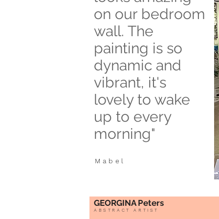
on our bedroom
wall. The
painting is so
dynamic and
vibrant, it's
lovely to wake
up to every
morning"
Mabel
GEORGINA Peters
ABSTRACT ARTIST