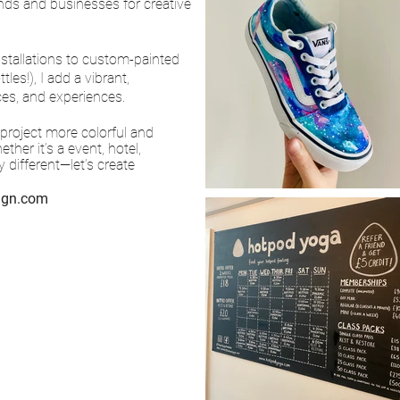
nds and businesses for creative
nstallations to custom-painted
es!), I add a vibrant,
ces, and experiences.
 project more colorful and
her it’s a event, hotel,
 different—let’s create
sign.com