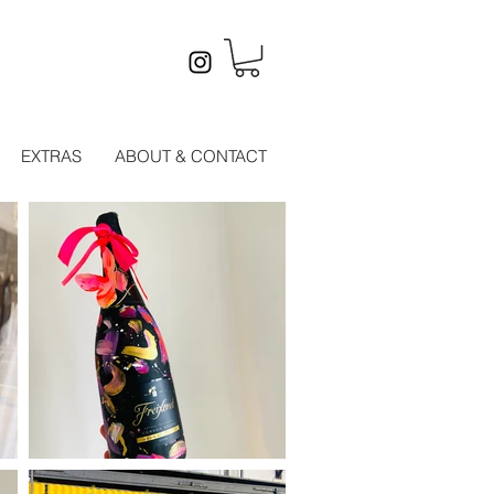
EXTRAS
ABOUT & CONTACT