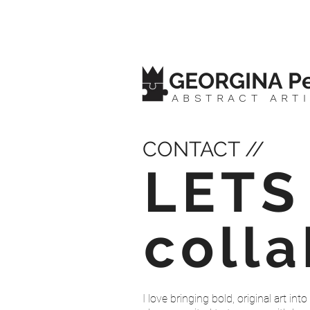
GEORGINA Pe
ABSTRACT ART
CONTACT //
LETS
coll
I love bringing bold, original art i