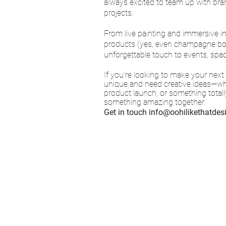
always excited to team up with bra
projects.
From live painting and immersive i
products (yes, even champagne bottl
unforgettable touch to events, spa
If you're looking to make your next
unique and need creative ideas—whet
product launch, or something totally
something amazing together.
Get in touch
info@oohilikethatde