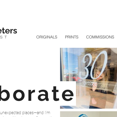
ters
IST
ORIGINALS
PRINTS
COMMISSIONS
aborate
nto unexpected places—and I’m