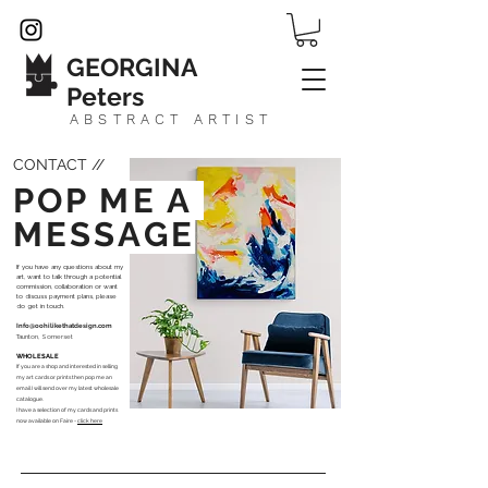
GEORGINA
Peters
ABSTRACT ARTIST
CONTACT //
POP ME A
MESSAGE
If you have any questions about my
art, want to talk through a potential
commission, collaboration or want
to discuss payment plans, please
do get in touch.
Info@oohilikethatdesign.com
Taunton, Somerset
WHOLESALE
If you are a shop and interested in selling
my art cards or prints then pop me an
email I will send over my latest wholesale
catalogue.
I have a
selection of my cards and prints
now available on Faire -
click here