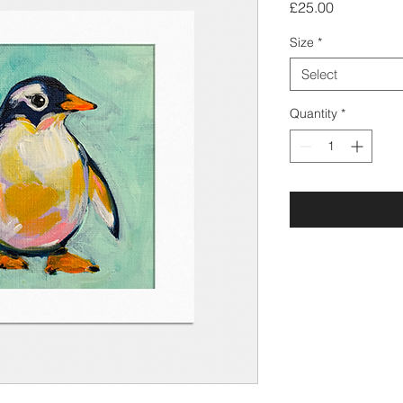
Price
£25.00
Size
*
Select
Quantity
*