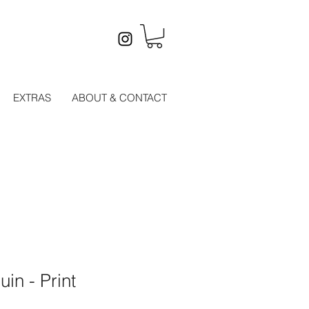
EXTRAS
ABOUT & CONTACT
in - Print