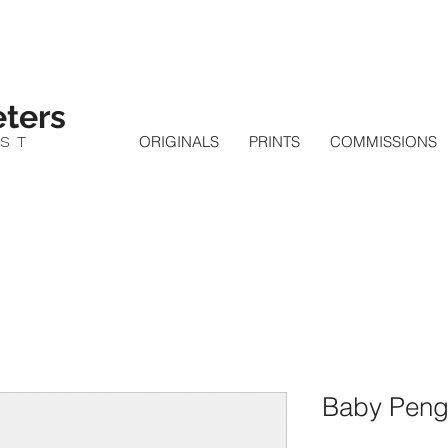
ters
IST
ORIGINALS
PRINTS
COMMISSIONS
Baby Pengu