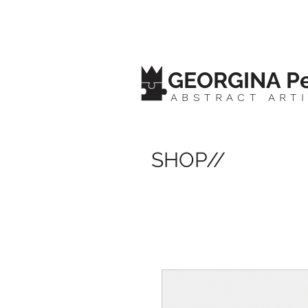
GEORGINA Pe
ABSTRACT ART
SHOP//