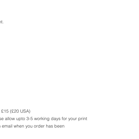
t.
m £15 (£20 USA)
e allow upto 3-5 working days for your print
an email when you order has been