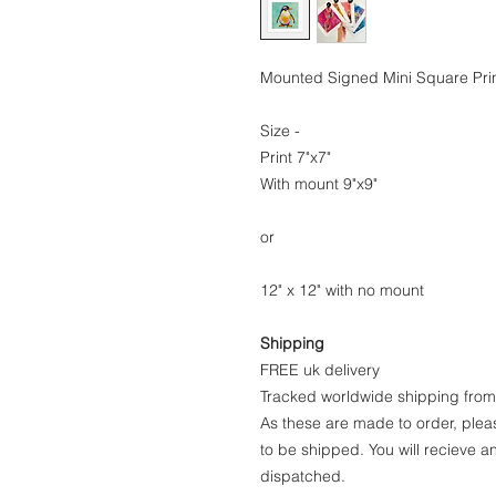
Mounted Signed Mini Square Prin
Size -
Print 7"x7"
With mount 9"x9"
or
12" x 12" with no mount
Shipping
FREE uk delivery
Tracked worldwide shipping fro
As these are made to order, pleas
to be shipped. You will recieve 
dispatched.