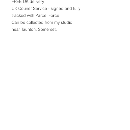
FREE UK delivery
UK Courier Service - signed and fully
tracked with Parcel Force
Can be collected from my studio
near Taunton, Somerset.
GEORGINA Peters
ABSTRACT ARTIST
© 2021 by GEORGINA PETERS.
JOIN THE COLLECTOR'S
EMAIL CLUB!
To get exclusive discounts, early
access to new collections,
events and sales
Sign Up