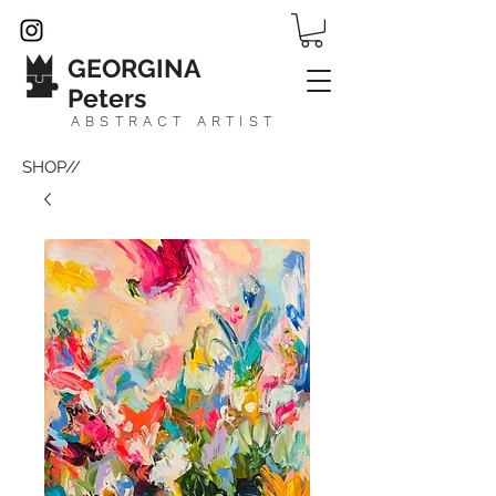
GEORGINA
Peters
ABSTRACT ARTIST
SHOP//