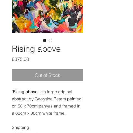
Rising above
Price
£375.00
Out of Stock
'
Rising above
' is a large original
abstract by Georgina Peters painted
on 50 x 70cm canvas and framed in
a 60cm x 80cm white frame.
Shipping