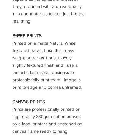
They’re printed with archival-quality
inks and materials to look just like the
real thing.
PAPER PRINTS
Printed on a matte Natural White
Textured paper, I use this heavy
weight paper as it has a lovely
slightly textured finish and I use a
fantastic local small business to
professionally print them. Image is
print to edge and comes unframed.
CANVAS PRINTS
Prints are professionally printed on
high quality 330gsm cotton canvas
by a local printers and stretched on
canvas frame ready to hang.