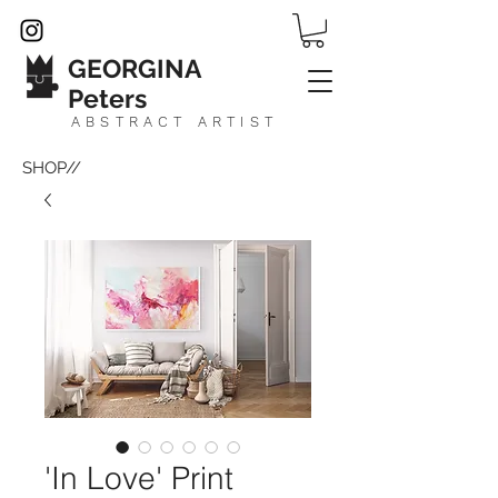
GEORGINA
Peters
ABSTRACT ARTIST
SHOP//
'In Love' Print