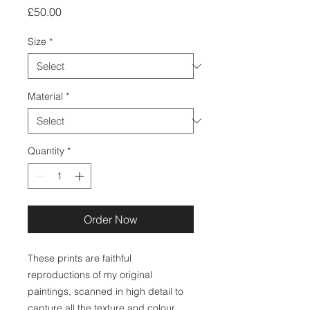
Price
£50.00
Size
*
Material
*
Quantity
*
Order Now
These prints are faithful
reproductions of my original
paintings, scanned in high detail to
capture all the texture and colour.