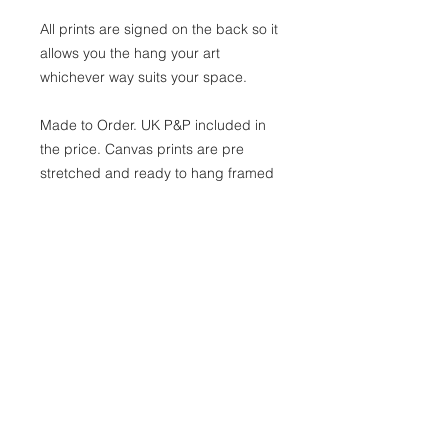
All prints are signed on the back so it
allows you the hang your art
whichever way suits your space.
Made to Order. UK P&P included in
the price. Canvas prints are pre
stretched and ready to hang framed
or unframed
Shipping
As these are made to order, please
allow 21 working days for your
custom-made print to be
shipped. You will receive an email
when you order has been
dispatched.