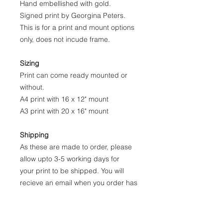
Hand embellished with gold.
Signed print by Georgina Peters.
This is for a print and mount options
only, does not incude frame.
Sizing
Print can come ready mounted or
without.
A4 print with 16 x 12" mount
A3 print with 20 x 16" mount
Shipping
As these are made to order, please
allow upto 3-5 working days for
your print to be shipped. You will
recieve an email when you order has
been dispatched.
Printed on quality fine art paper, I use
this heavy weight paper as it has a