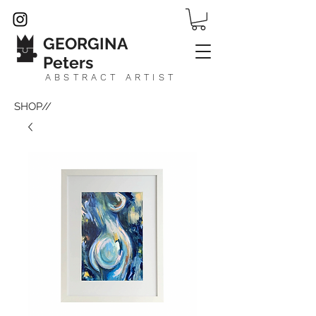
GEORGINA
Peters
ABSTRACT ARTIST
SHOP//