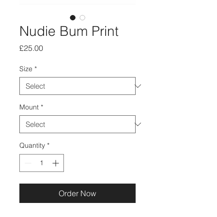
Nudie Bum Print
Price
£25.00
Size
*
Mount
*
Quantity
*
Order Now