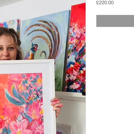
Price
£220.00