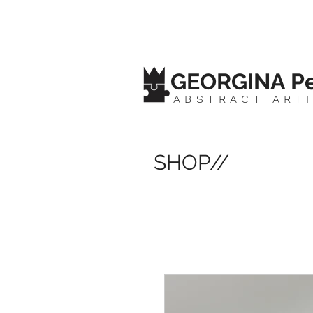
GEORGINA Pe
ABSTRACT ART
SHOP//