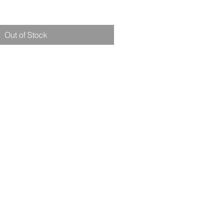
Out of Stock