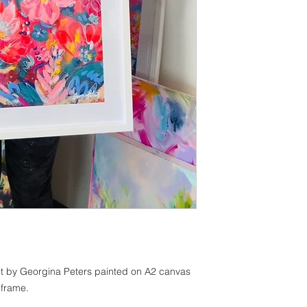
ract by Georgina Peters painted on A2 canvas
 frame.