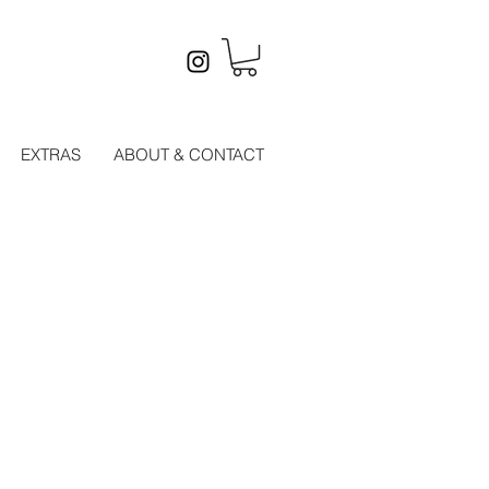
EXTRAS
ABOUT & CONTACT