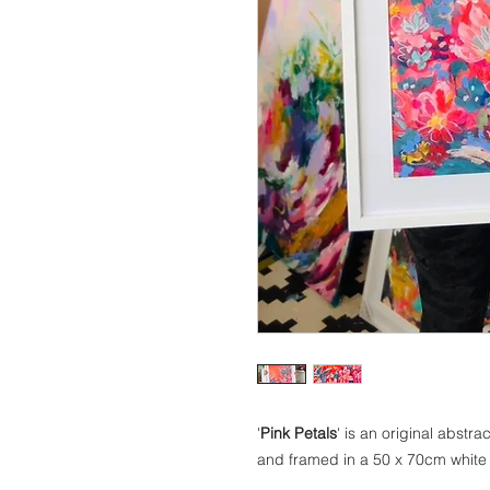
'
Pink Petals
' is an original abst
and framed in a 50 x 70cm white