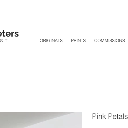
ters
IST
ORIGINALS
PRINTS
COMMISSIONS
Pink Petals