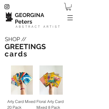
GEORGINA
Peters
ABSTRACT ARTIST
SHOP //
GREETINGS
cards
Arty Card Mixed
Floral Arty Card
20 Pack
Mixed 8 Pack