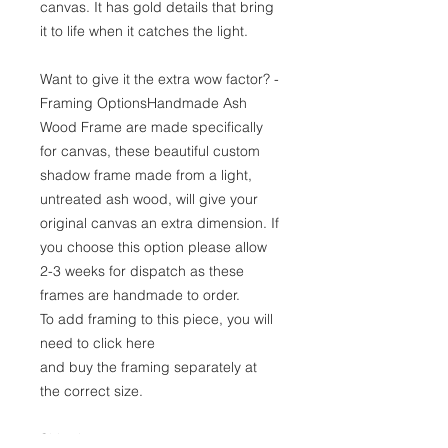
canvas. It has gold details that bring
it to life when it catches the light.
Want to give it the extra wow factor? -
Framing OptionsHandmade Ash
Wood Frame are made specifically
for canvas, these beautiful custom
shadow frame made from a light,
untreated ash wood, will give your
original canvas an extra dimension. If
you choose this option please allow
2-3 weeks for dispatch as these
frames are handmade to order.
To add framing to this piece, you will
need to click here
and buy the framing separately at
the correct size.
Shipping