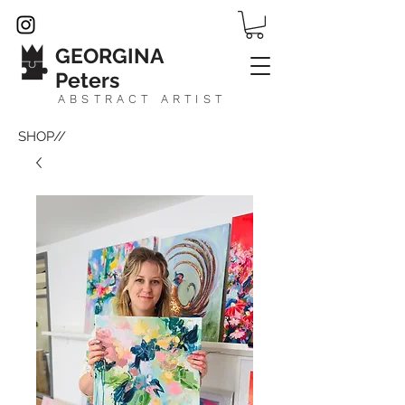
GEORGINA
Peters
ABSTRACT ARTIST
SHOP//