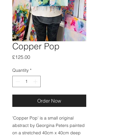
Copper Pop
Price
£125.00
Quantity
*
Order Now
'Copper Pop' is a small original
abstract by Georgina Peters painted
on a stretched 40cm x 40cm deep